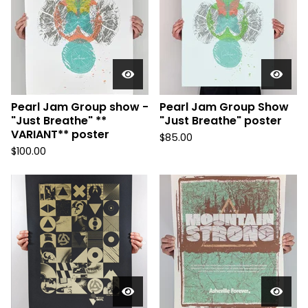
Pearl Jam Group show -
Pearl Jam Group Show
"Just Breathe" **
"Just Breathe" poster
VARIANT** poster
$
85.00
$
100.00