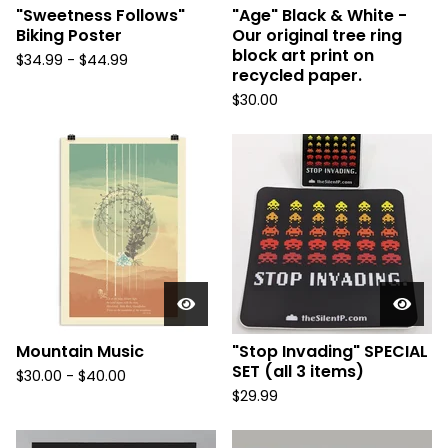
"Sweetness Follows"
"Age" Black & White -
Biking Poster
Our original tree ring
block art print on
$
34.99 -
$
44.99
recycled paper.
$
30.00
Mountain Music
"Stop Invading" SPECIAL
SET (all 3 items)
$
30.00 -
$
40.00
$
29.99