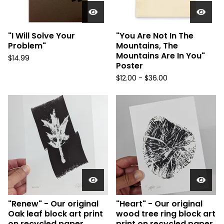
"I Will Solve Your
"You Are Not In The
Problem"
Mountains, The
Mountains Are In You"
$
14.99
Poster
$
12.00 -
$
36.00
"Renew" - Our original
"Heart" - Our original
Oak leaf block art print
wood tree ring block art
on recycled paper.
print on recycled paper.