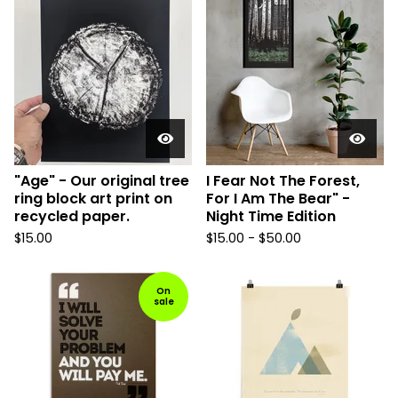
"Age" - Our original tree
I Fear Not The Forest,
ring block art print on
For I Am The Bear" -
recycled paper.
Night Time Edition
$
15.00
$
15.00 -
$
50.00
On
sale