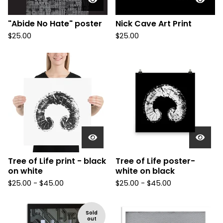
"Abide No Hate" poster
Nick Cave Art Print
$
25.00
$
25.00
Tree of Life print - black
Tree of Life poster-
on white
white on black
$
25.00 -
$
45.00
$
25.00 -
$
45.00
Sold
out