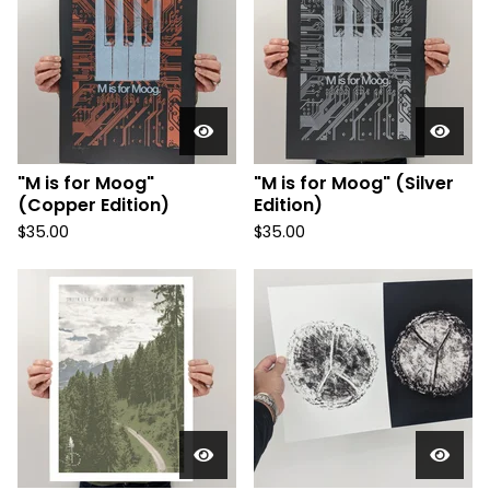
"M is for Moog"
"M is for Moog" (Silver
(Copper Edition)
Edition)
$
35.00
$
35.00