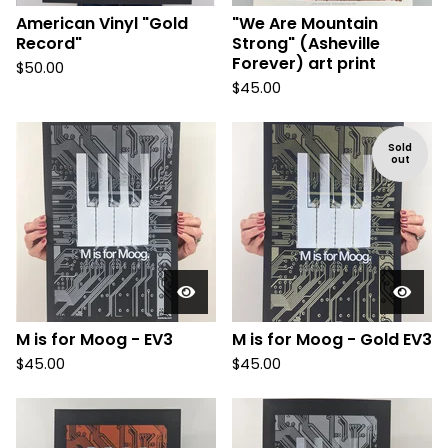
American Vinyl "Gold
"We Are Mountain
Record"
Strong" (Asheville
Forever) art print
$
50.00
$
45.00
Sold
out
M is for Moog - EV3
M is for Moog - Gold EV3
$
45.00
$
45.00