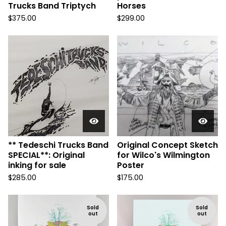
Trucks Band Triptych
Horses
$
375.00
$
299.00
** Tedeschi Trucks Band
Original Concept Sketch
SPECIAL**: Original
for Wilco's Wilmington
inking for sale
Poster
$
285.00
$
175.00
Sold
Sold
out
out