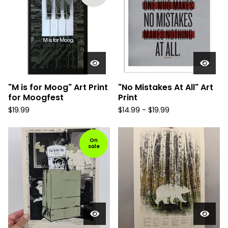
"M is for Moog" Art Print
"No Mistakes At All" Art
for Moogfest
Print
$
19.99
$
14.99 -
$
19.99
On
sale