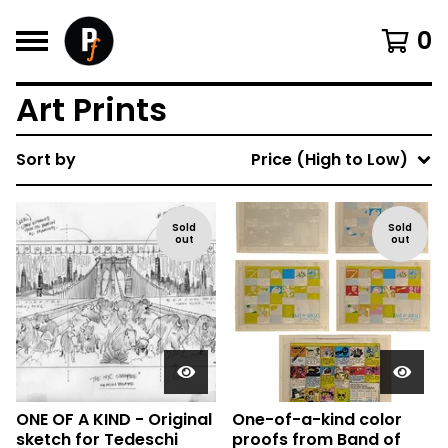
0
Art Prints
Sort by
Price (High to Low)
Sold
Sold
out
out
ONE OF A KIND - Original
One-of-a-kind color
sketch for Tedeschi
proofs from Band of