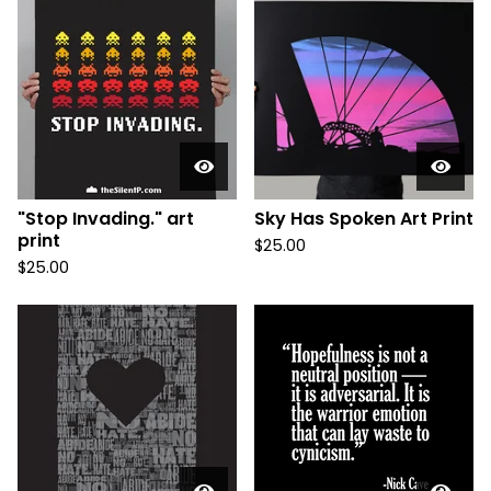
"Stop Invading." art
Sky Has Spoken Art Print
print
$
25.00
$
25.00