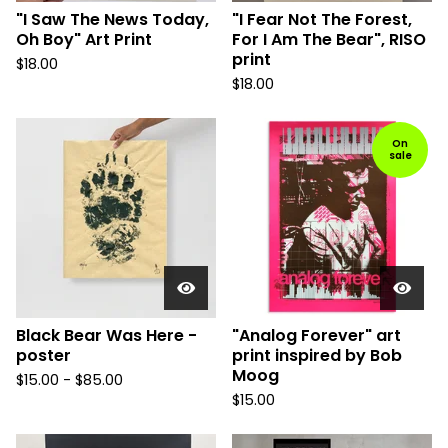
"I Saw The News Today,
"I Fear Not The Forest,
Oh Boy" Art Print
For I Am The Bear", RISO
print
$
18.00
$
18.00
On
sale
Black Bear Was Here -
"Analog Forever" art
poster
print inspired by Bob
Moog
$
15.00 -
$
85.00
$
15.00