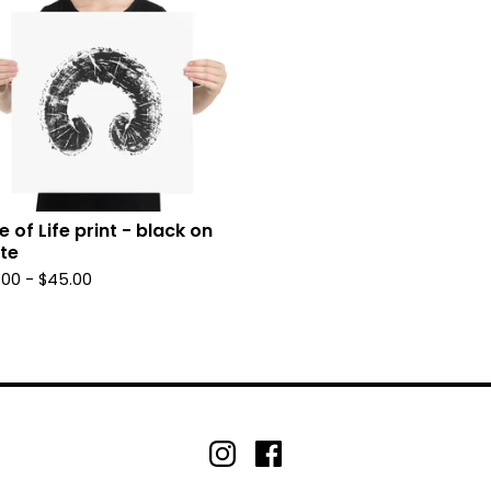
e of Life print - black on
te
.00 -
$
45.00