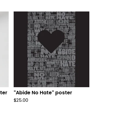
ter
"Abide No Hate" poster
$
25.00