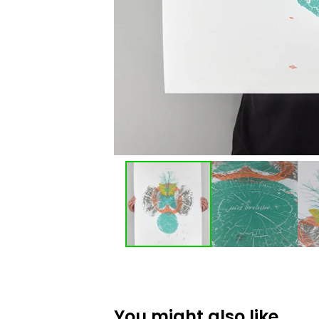
You might also like