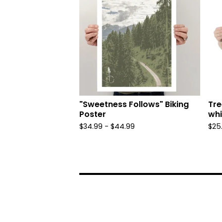
"Sweetness Follows" Biking
Tre
Poster
whi
$
34.99 -
$
44.99
$
25