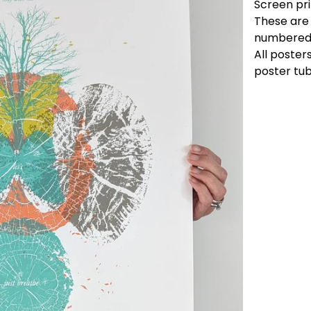
Screen pri
These are 
numbered
All posters
poster tub