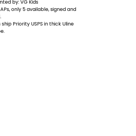
nted by: VG Kids
APs, only 5 available, signed and
.
 ship Priority USPS in thick Uline
e.