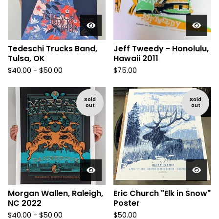
Tedeschi Trucks Band,
Jeff Tweedy - Honolulu,
Tulsa, OK
Hawaii 2011
$
40.00 -
$
50.00
$
75.00
Sold
Sold
out
out
Morgan Wallen, Raleigh,
Eric Church "Elk in Snow"
NC 2022
Poster
$
40.00 -
$
50.00
$
50.00