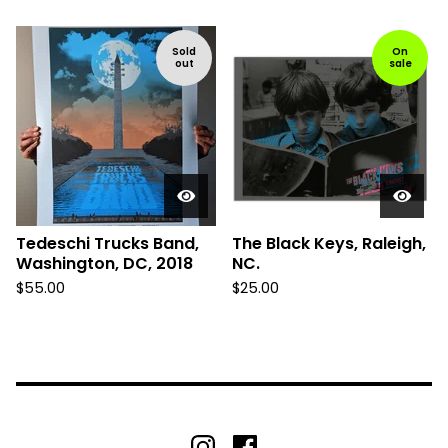
Sold
On
out
sale
Tedeschi Trucks Band,
The Black Keys, Raleigh,
Washington, DC, 2018
NC.
$
55.00
$
25.00