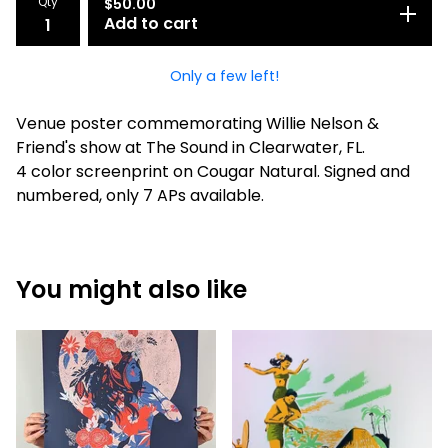
Qty
$
50.00
Add to cart
Only a few left!
Venue poster commemorating Willie Nelson &
Friend's show at The Sound in Clearwater, FL.
4 color screenprint on Cougar Natural. Signed and
numbered, only 7 APs available.
You might also like