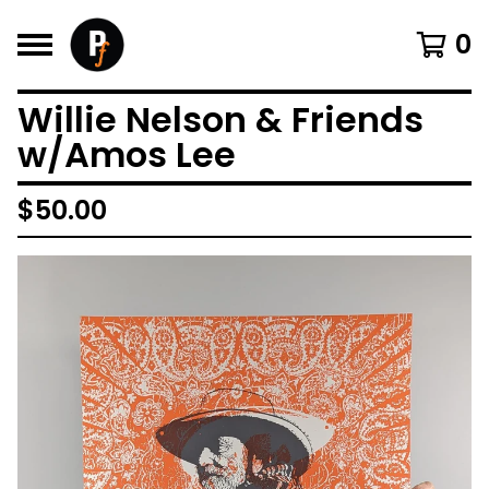
0
Willie Nelson & Friends
w/Amos Lee
$
50.00