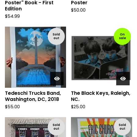
Poster" Book - First
Poster
Edition
$
50.00
$
54.99
Sold
On
out
sale
Tedeschi Trucks Band,
The Black Keys, Raleigh,
Washington, DC, 2018
NC.
$
55.00
$
25.00
Sold
Sold
out
out