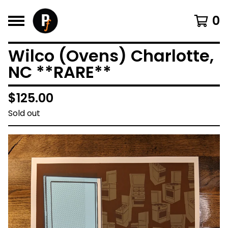
0
Wilco (Ovens) Charlotte,
NC **RARE**
$
125.00
Sold out