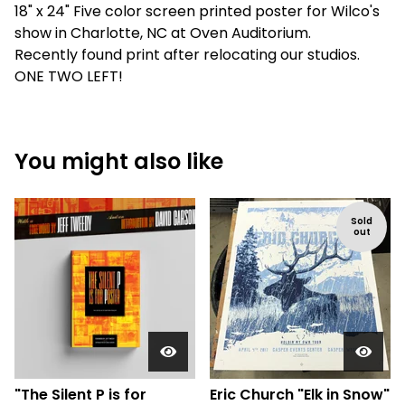
18" x 24" Five color screen printed poster for Wilco's
show in Charlotte, NC at Oven Auditorium.
Recently found print after relocating our studios.
ONE TWO LEFT!
You might also like
Sold
out
"The Silent P is for
Eric Church "Elk in Snow"