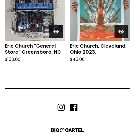
Eric Church "General
Eric Church, Cleveland,
Store" Greensboro, NC
Ohio 2023.
$
150.00
$
45.00