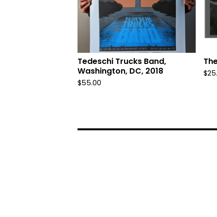
Tedeschi Trucks Band,
The
Washington, DC, 2018
$
25
$
55.00