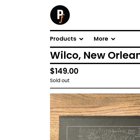
Products
More
Wilco, New Orlean
$
149.00
Sold out