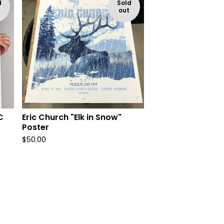
d
Sold
out
C
Eric Church "Elk in Snow"
Poster
$
50.00