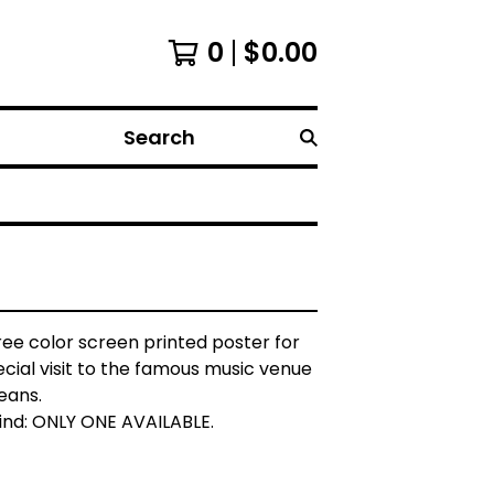
0
$
0.00
Search
three color screen printed poster for
ecial visit to the famous music venue
eans.
find: ONLY ONE AVAILABLE.