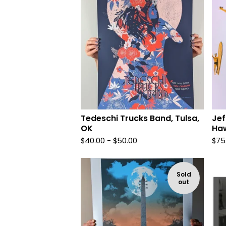
Tedeschi Trucks Band, Tulsa,
Jef
OK
Haw
$
40.00 -
$
50.00
$
75
Sold
out