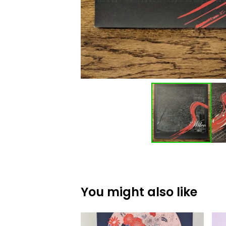
You might also like