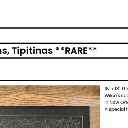
s, Tipitinas **RARE**
18" x 18" 
Wilco's sp
in New Orl
A special 