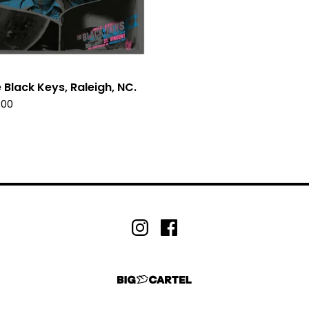
 Black Keys, Raleigh, NC.
.00