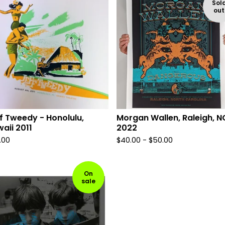
Sol
out
f Tweedy - Honolulu,
Morgan Wallen, Raleigh, N
aii 2011
2022
.00
$
40.00 -
$
50.00
On
sale