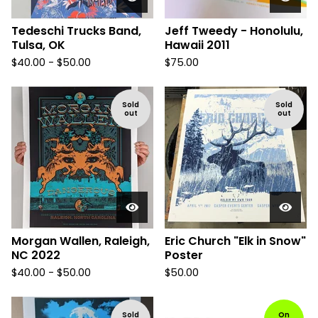
Tedeschi Trucks Band,
Jeff Tweedy - Honolulu,
Tulsa, OK
Hawaii 2011
$
40.00 -
$
50.00
$
75.00
Sold
Sold
out
out
Morgan Wallen, Raleigh,
Eric Church "Elk in Snow"
NC 2022
Poster
$
40.00 -
$
50.00
$
50.00
Sold
On