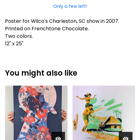
Only a few left!
Poster for Wilco's Charleston, SC show in 2007.
Printed on Frenchtone Chocolate.
Two colors.
12" x 25"
You might also like