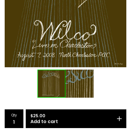
Qty
$
25.00
Add to cart