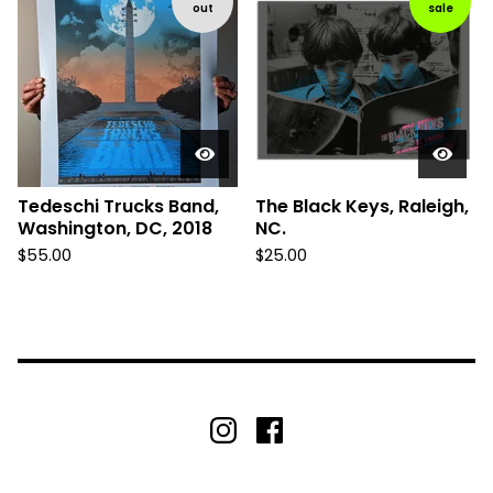
out
sale
Tedeschi Trucks Band,
The Black Keys, Raleigh,
Washington, DC, 2018
NC.
$
55.00
$
25.00