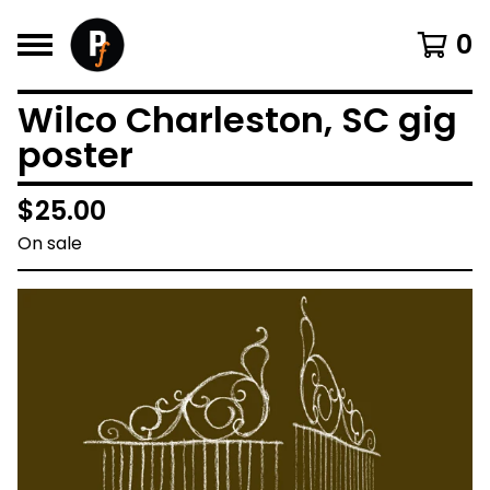
0
Wilco Charleston, SC gig
poster
$
25.00
On sale