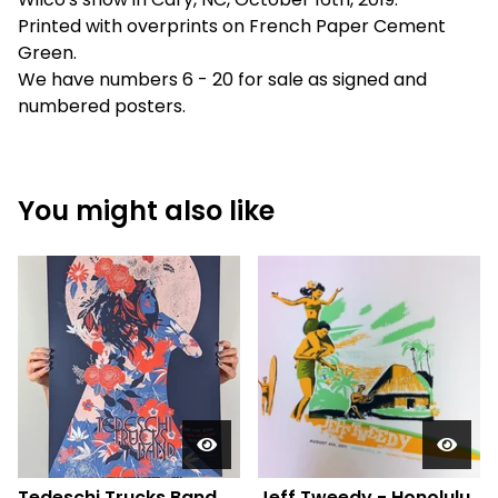
Printed with overprints on French Paper Cement
Green.
We have numbers 6 - 20 for sale as signed and
numbered posters.
You might also like
Tedeschi Trucks Band,
Jeff Tweedy - Honolulu,