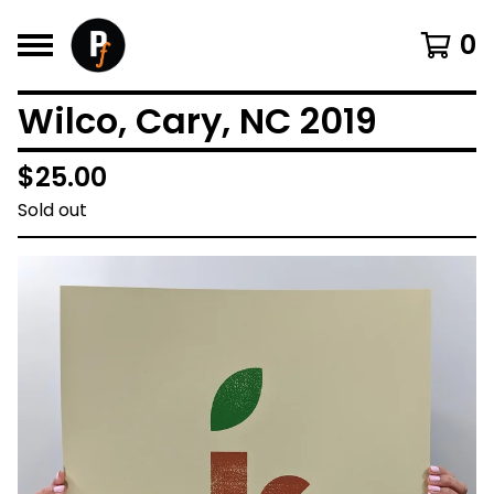
0
Wilco, Cary, NC 2019
$
25.00
Sold out