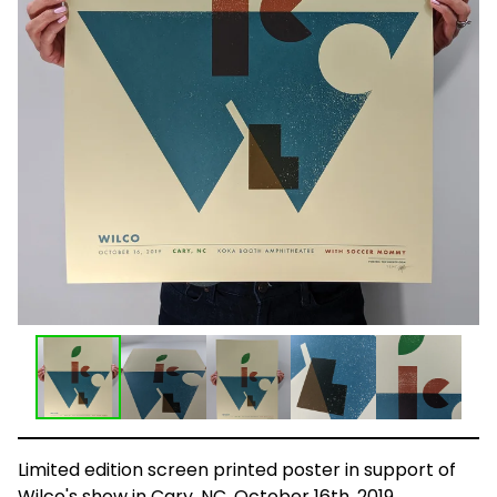
Limited edition screen printed poster in support of
Wilco's show in Cary, NC, October 16th, 2019.