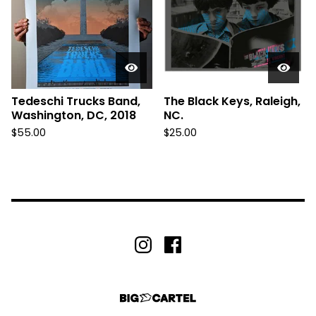
Tedeschi Trucks Band,
The Black Keys, Raleigh,
Washington, DC, 2018
NC.
$
55.00
$
25.00