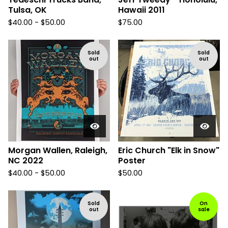
Tulsa, OK
Hawaii 2011
$
40.00 -
$
50.00
$
75.00
Sold
Sold
out
out
Morgan Wallen, Raleigh,
Eric Church "Elk in Snow"
NC 2022
Poster
$
40.00 -
$
50.00
$
50.00
Sold
On
out
sale