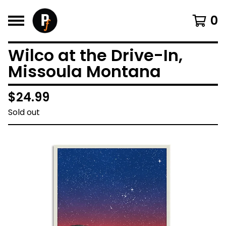
0
Wilco at the Drive-In,
Missoula Montana
$
24.99
Sold out