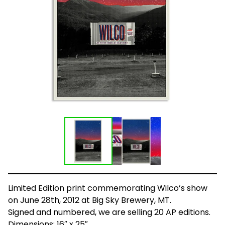
Limited Edition print commemorating Wilco’s show
on June 28th, 2012 at Big Sky Brewery, MT.
Signed and numbered, we are selling 20 AP editions.
Dimensions: 16″ x 25″