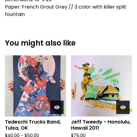
Paper: French Grout Grey // 3 color with killer split
fountain
You might also like
Tedeschi Trucks Band,
Jeff Tweedy - Honolulu,
Tulsa, OK
Hawaii 2011
$
40.00 -
$
50.00
$
75.00