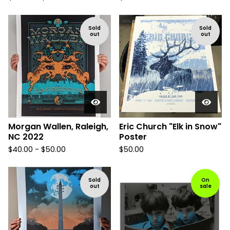
Sold
Sold
out
out
Morgan Wallen, Raleigh,
Eric Church "Elk in Snow"
NC 2022
Poster
$
40.00 -
$
50.00
$
50.00
Sold
On
out
sale