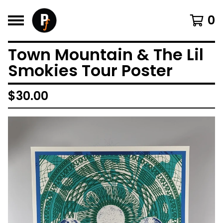
0
Town Mountain & The Lil
Smokies Tour Poster
$
30.00