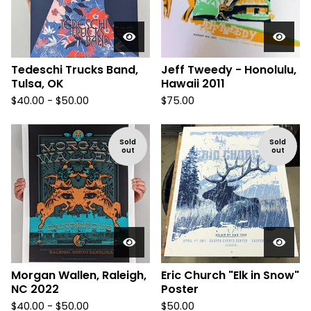
Tedeschi Trucks Band,
Jeff Tweedy - Honolulu,
Tulsa, OK
Hawaii 2011
$
40.00 -
$
50.00
$
75.00
Sold
Sold
out
out
Morgan Wallen, Raleigh,
Eric Church "Elk in Snow"
NC 2022
Poster
$
40.00 -
$
50.00
$
50.00