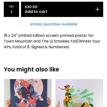
Qty
$
30.00
Add to cart
Limited quantities available
18 x 24" Limited Edition screen printed poster for
Town Mountain and The Lil Smokies Fall/Winter tour
APs, total of 8. Signed & Numbered.
You might also like