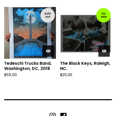
Sold
On
out
sale
Tedeschi Trucks Band,
The Black Keys, Raleigh,
Washington, DC, 2018
NC.
$
55.00
$
25.00