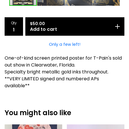
Qty
$
50.00
Add to cart
Only a few left!
One-of-kind screen printed poster for T-Pain's sold
out show in Clearwater, Florida.
Specialty bright metallic gold inks throughout.
**VERY LIMITED signed and numbered APs
available**
You might also like