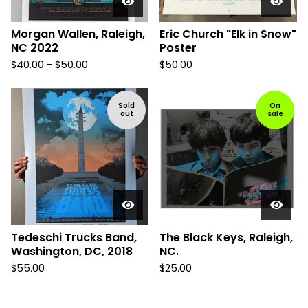
Morgan Wallen, Raleigh,
Eric Church "Elk in Snow"
NC 2022
Poster
$
40.00 -
$
50.00
$
50.00
Sold
On
out
sale
Tedeschi Trucks Band,
The Black Keys, Raleigh,
Washington, DC, 2018
NC.
$
55.00
$
25.00