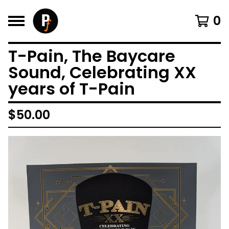
0
T-Pain, The Baycare
Sound, Celebrating XX
years of T-Pain
$
50.00