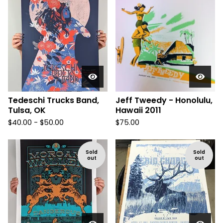
Tedeschi Trucks Band,
Jeff Tweedy - Honolulu,
Tulsa, OK
Hawaii 2011
$
40.00 -
$
50.00
$
75.00
Sold
Sold
out
out