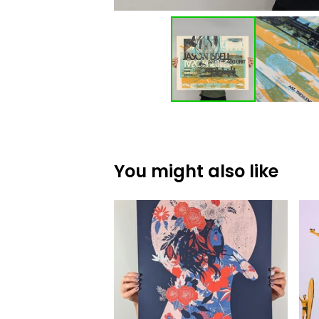
You might also like