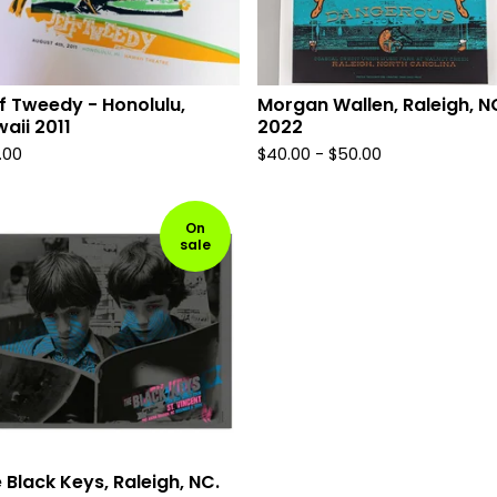
f Tweedy - Honolulu,
Morgan Wallen, Raleigh, N
aii 2011
2022
.00
$
40.00 -
$
50.00
On
sale
 Black Keys, Raleigh, NC.