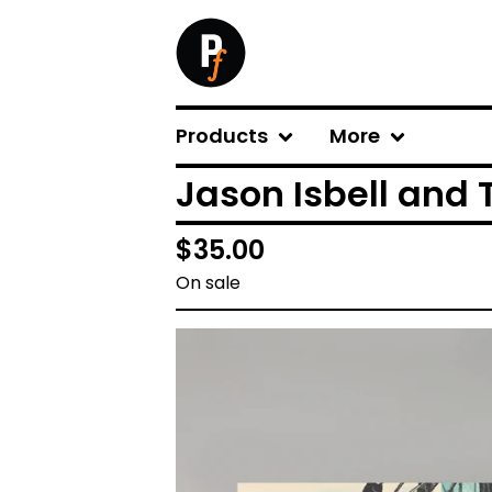
Products
More
Jason Isbell and 
$
35.00
On sale