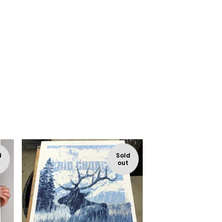
d
Sold
out