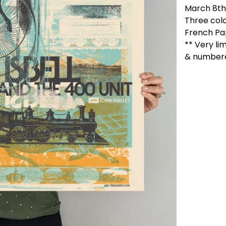
March 8th,
Three colo
French Pa
** Very li
& number