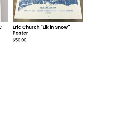
C
Eric Church "Elk in Snow"
Poster
$
50.00