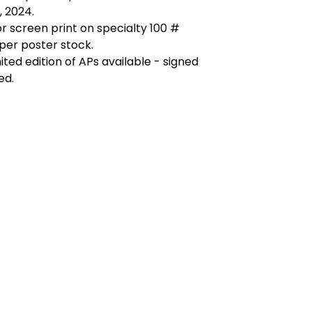
 2024.
r screen print on specialty 100 #
per poster stock.
mited edition of APs available - signed
ed.