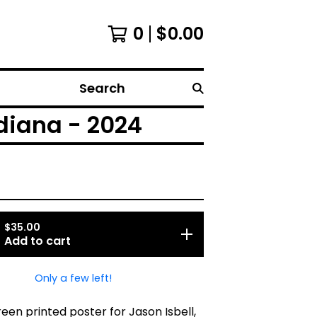
0
$
0.00
Search
ndiana - 2024
$
35.00
Add to cart
Only a few left!
creen printed poster for Jason Isbell,