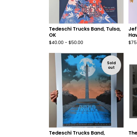
Tedeschi Trucks Band, Tulsa,
Jef
OK
Haw
$
40.00 -
$
50.00
$
75
Sold
out
Tedeschi Trucks Band,
The