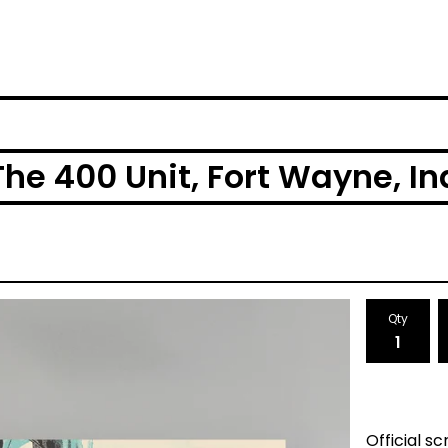
The 400 Unit, Fort Wayne, I
Qty
Official s