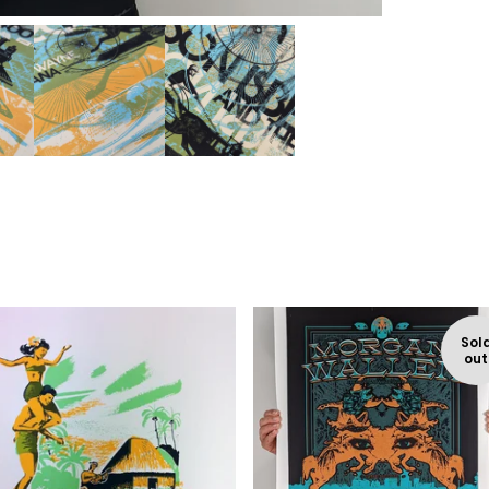
Sol
out