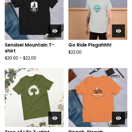
Sendsei Mountain T-
Go Ride Pisgahhh!
shirt
$
22.00
$
20.00 -
$
22.00