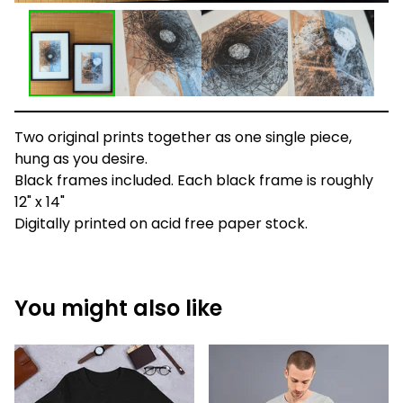
Two original prints together as one single piece,
hung as you desire.
Black frames included. Each black frame is roughly
12" x 14"
Digitally printed on acid free paper stock.
You might also like