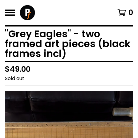
0
"Grey Eagles" - two
framed art pieces (black
frames incl)
$
49.00
Sold out