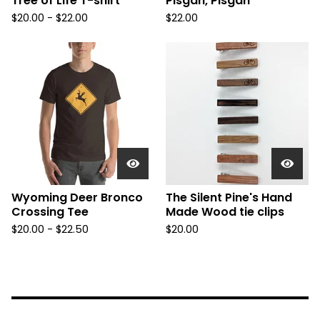
Tree of Life T-shirt
Pisgah, Pisgah
$
20.00 -
$
22.00
$
22.00
Wyoming Deer Bronco
The Silent Pine's Hand
Crossing Tee
Made Wood tie clips
$
20.00 -
$
22.50
$
20.00