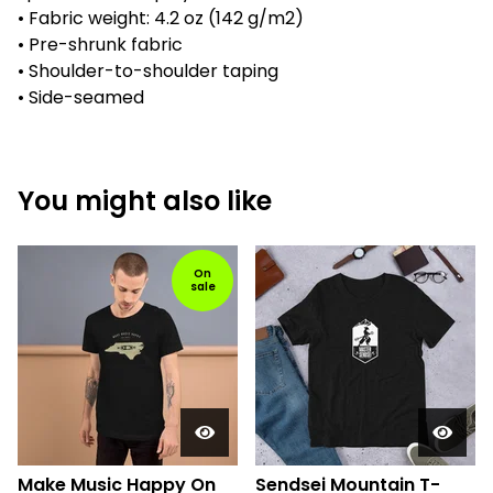
• Fabric weight: 4.2 oz (142 g/m2)
• Pre-shrunk fabric
• Shoulder-to-shoulder taping
• Side-seamed
You might also like
On
sale
Make Music Happy On
Sendsei Mountain T-