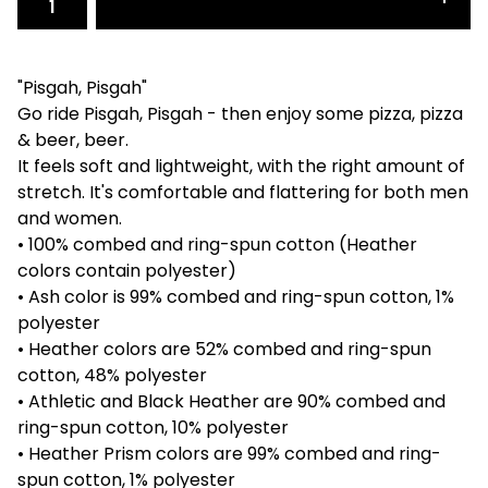
"Pisgah, Pisgah"
Go ride Pisgah, Pisgah - then enjoy some pizza, pizza
& beer, beer.
It feels soft and lightweight, with the right amount of
stretch. It's comfortable and flattering for both men
and women.
• 100% combed and ring-spun cotton (Heather
colors contain polyester)
• Ash color is 99% combed and ring-spun cotton, 1%
polyester
• Heather colors are 52% combed and ring-spun
cotton, 48% polyester
• Athletic and Black Heather are 90% combed and
ring-spun cotton, 10% polyester
• Heather Prism colors are 99% combed and ring-
spun cotton, 1% polyester