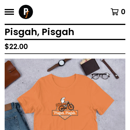
0
Pisgah, Pisgah
$
22.00