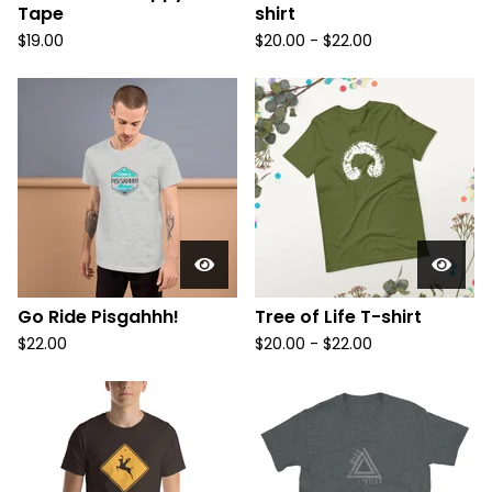
Tape
shirt
$
19.00
$
20.00 -
$
22.00
Go Ride Pisgahhh!
Tree of Life T-shirt
$
22.00
$
20.00 -
$
22.00