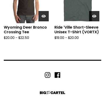
Wyoming Deer Bronco
Ride 'Ville Short-Sleeve
Crossing Tee
Unisex T-Shirt (VORTX)
$
20.00 -
$
22.50
$
19.00 -
$
20.00