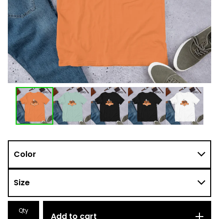
Qty
Add to cart