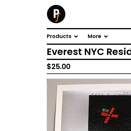
Products
More
Everest NYC Resi
$
25.00