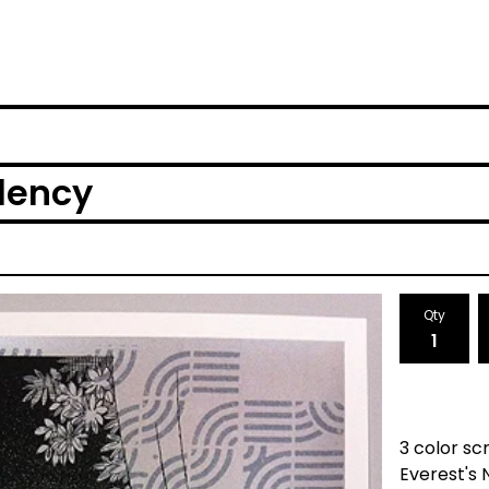
dency
Qty
3 color sc
Everest's 