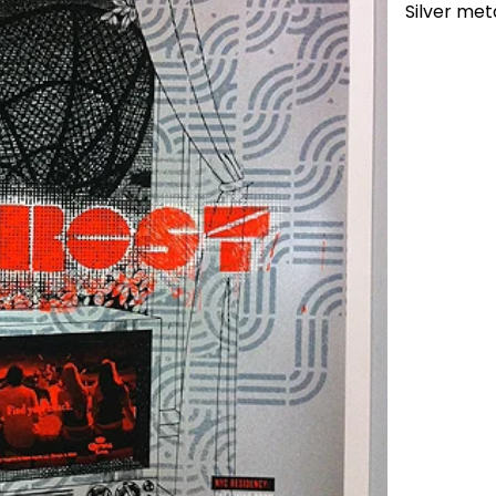
Silver meta