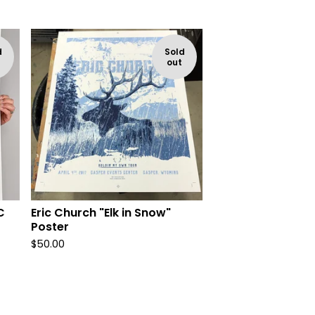
d
Sold
out
C
Eric Church "Elk in Snow"
Poster
$
50.00