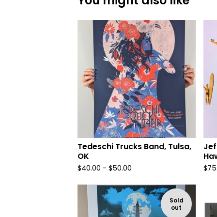
You might also like
Tedeschi Trucks Band, Tulsa,
Jef
OK
Haw
$
40.00 -
$
50.00
$
75
Sold
out