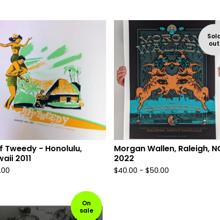
Sol
out
f Tweedy - Honolulu,
Morgan Wallen, Raleigh, N
aii 2011
2022
.00
$
40.00 -
$
50.00
On
sale