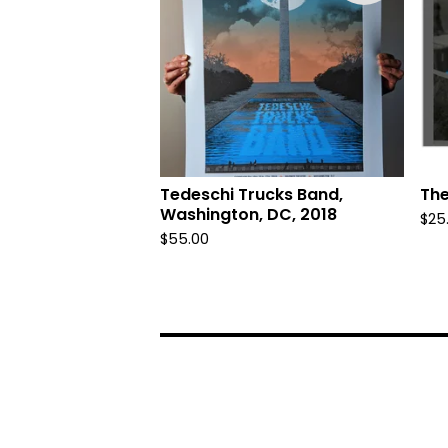
Tedeschi Trucks Band,
The
Washington, DC, 2018
$
25
$
55.00