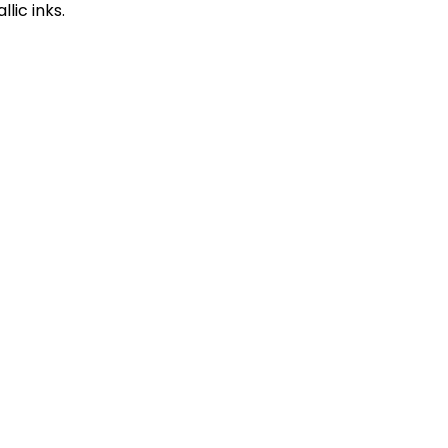
llic inks.