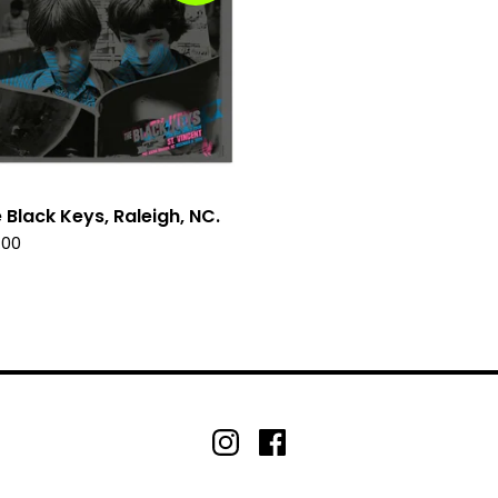
 Black Keys, Raleigh, NC.
.00