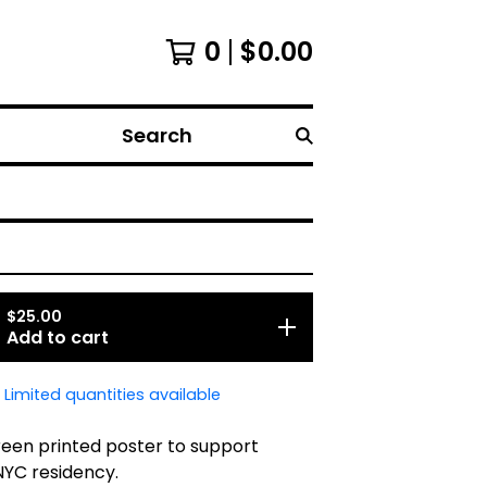
0
$
0.00
Search
$
25.00
Add to cart
Limited quantities available
reen printed poster to support
NYC residency.