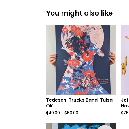
You might also like
Tedeschi Trucks Band, Tulsa,
Jef
OK
Haw
$
40.00 -
$
50.00
$
75