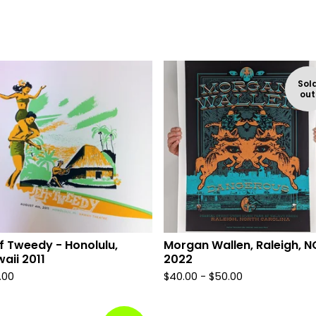
Sol
out
f Tweedy - Honolulu,
Morgan Wallen, Raleigh, N
aii 2011
2022
.00
$
40.00 -
$
50.00