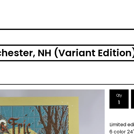
hester, NH (Variant Edition
Qty
Limited edi
6 color 24