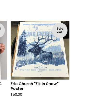
d
Sold
out
C
Eric Church "Elk in Snow"
Poster
$
50.00