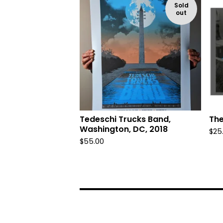
Sold
out
Tedeschi Trucks Band,
The
Washington, DC, 2018
$
25
$
55.00