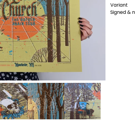
Variant
Signed &