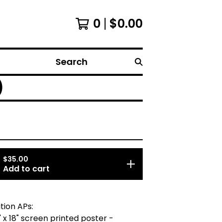
0
$
0.00
Search
)
$
35.00
Add to cart
tion APs:
" x 18" screen printed poster -