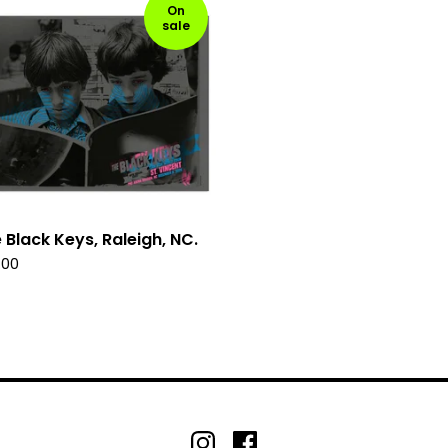
On
sale
 Black Keys, Raleigh, NC.
.00