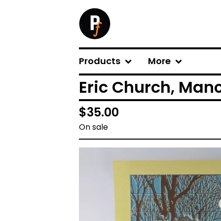
Products
More
Eric Church, Manc
$
35.00
On sale