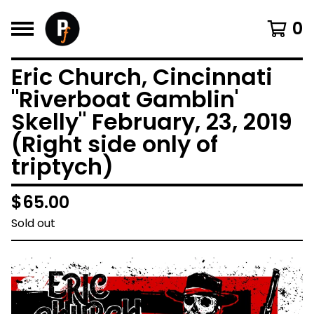
0
Eric Church, Cincinnati
"Riverboat Gamblin'
Skelly" February, 23, 2019
(Right side only of
triptych)
$
65.00
Sold out