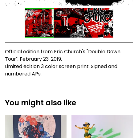
Official edition from Eric Church's "Double Down
Tour", February 23, 2019.
Limited edition 3 color screen print. Signed and
numbered APs.
You might also like