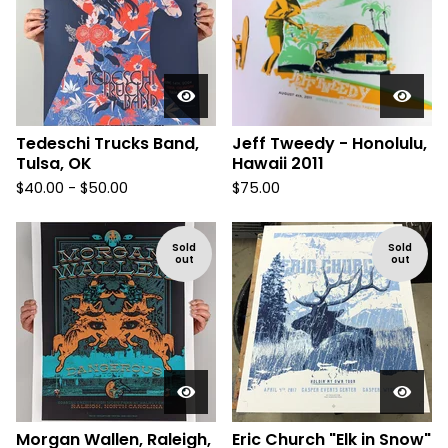
Tedeschi Trucks Band,
Jeff Tweedy - Honolulu,
Tulsa, OK
Hawaii 2011
$
40.00 -
$
50.00
$
75.00
Sold
Sold
out
out
Morgan Wallen, Raleigh,
Eric Church "Elk in Snow"