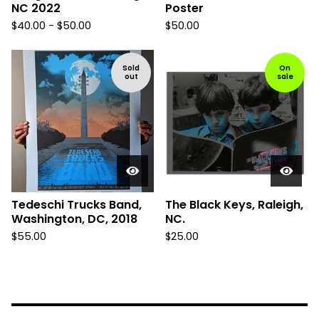
NC 2022
Poster
$
40.00 -
$
50.00
$
50.00
Sold
On
out
sale
Tedeschi Trucks Band,
The Black Keys, Raleigh,
Washington, DC, 2018
NC.
$
55.00
$
25.00