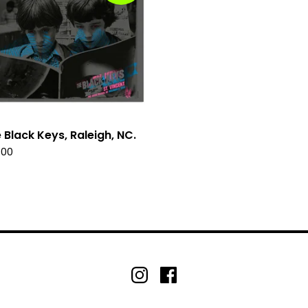
 Black Keys, Raleigh, NC.
.00