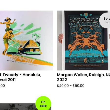
Sol
out
f Tweedy - Honolulu,
Morgan Wallen, Raleigh, N
aii 2011
2022
.00
$
40.00 -
$
50.00
On
sale