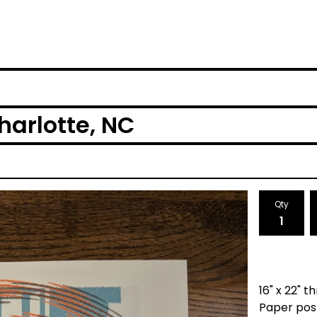
harlotte, NC
Qty
16" x 22" 
Paper pos