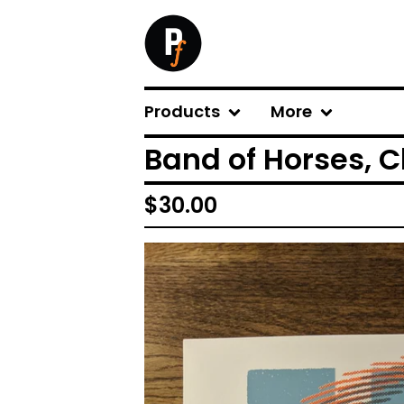
Products
More
Band of Horses, C
$
30.00