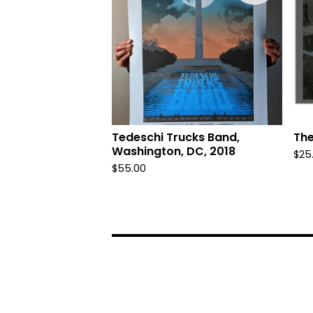
Tedeschi Trucks Band,
The
Washington, DC, 2018
$
25
$
55.00