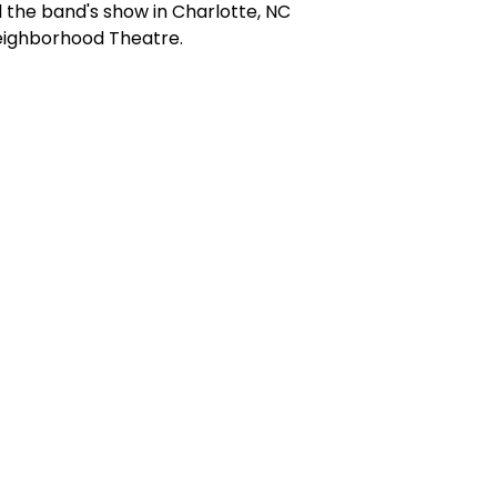
the band's show in Charlotte, NC
eighborhood Theatre.