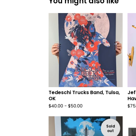
You might also like
Tedeschi Trucks Band, Tulsa,
Jef
OK
Haw
$
40.00 -
$
50.00
$
75
Sold
out