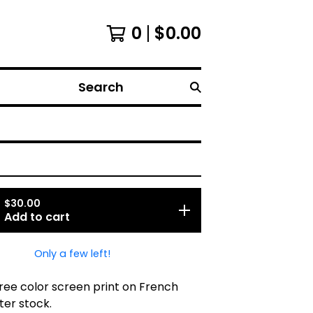
0
$
0.00
Search
$
30.00
Add to cart
Only a few left!
three color screen print on French
ter stock.