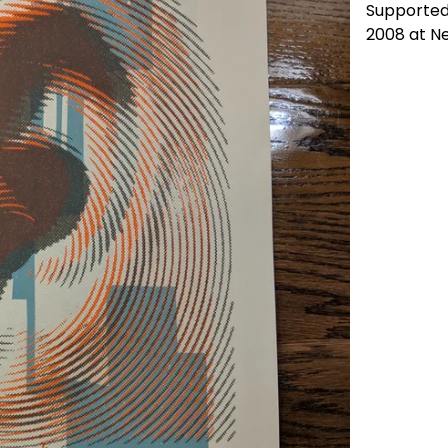
Supported 
2008 at N