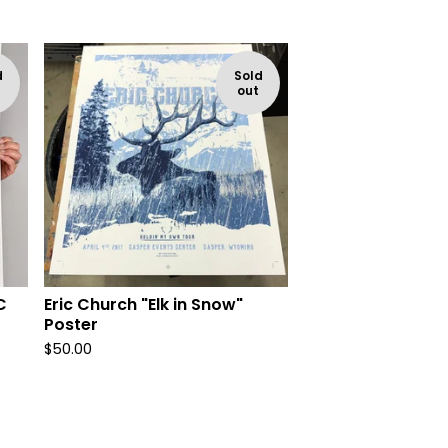
d
Sold
out
C
Eric Church "Elk in Snow"
Poster
$
50.00