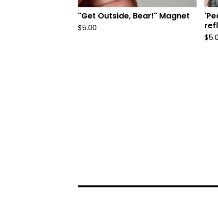
"Get Outside, Bear!" Magnet
'Pe
ref
$
5.00
$
5.