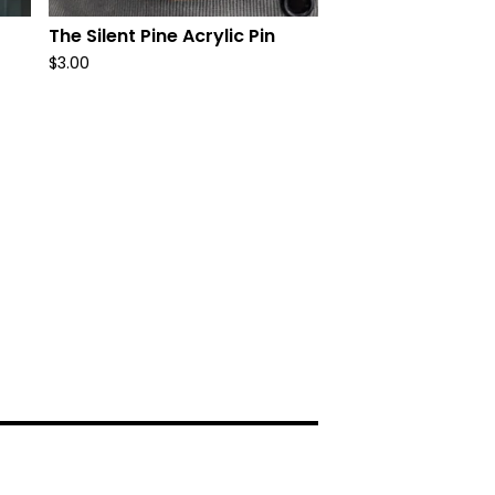
The Silent Pine Acrylic Pin
$
3.00