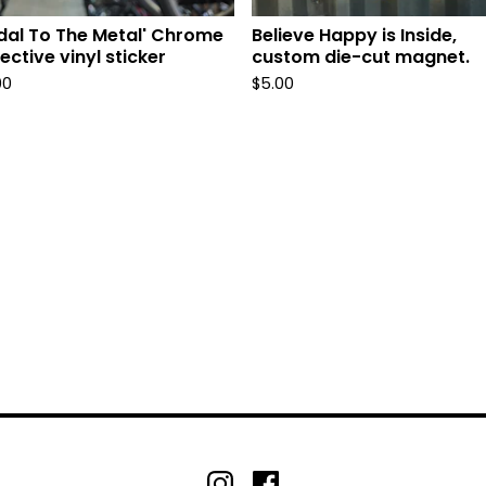
dal To The Metal' Chrome
Believe Happy is Inside,
lective vinyl sticker
custom die-cut magnet.
00
$
5.00