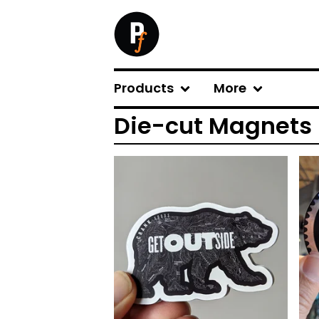
Products
More
Die-cut Magnets