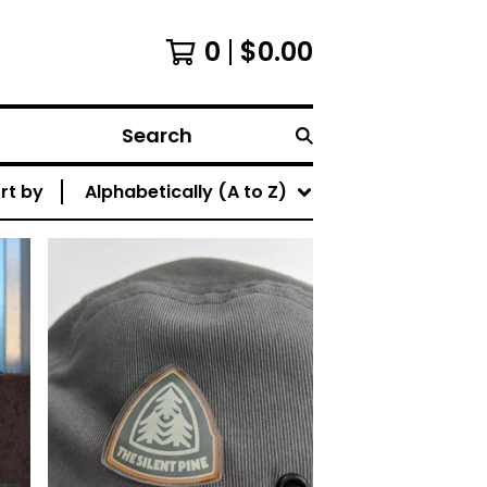
0
$
0.00
Search
rt by
Alphabetically (A to Z)