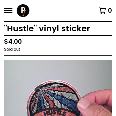
0
"Hustle" vinyl sticker
$
4.00
Sold out