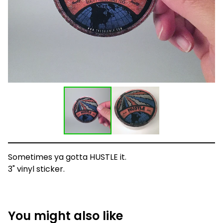
Sometimes ya gotta HUSTLE it.
3" vinyl sticker.
You might also like