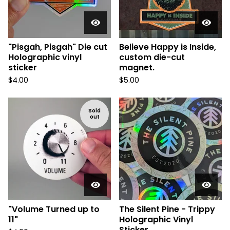
"Pisgah, Pisgah" Die cut
Believe Happy is Inside,
Holographic vinyl
custom die-cut
sticker
magnet.
$
4.00
$
5.00
Sold
out
"Volume Turned up to
The Silent Pine - Trippy
11"
Holographic Vinyl
Sticker