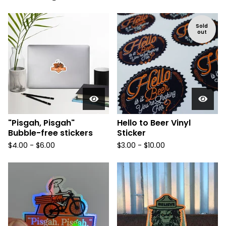
Sold
out
"Pisgah, Pisgah"
Hello to Beer Vinyl
Bubble-free stickers
Sticker
$
4.00 -
$
6.00
$
3.00 -
$
10.00