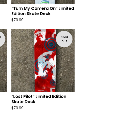
"Turn My Camera On" Limited
Edition Skate Deck
$
79.99
d
Sold
out
"Lost Pilot" Limited Edition
Skate Deck
$
79.99