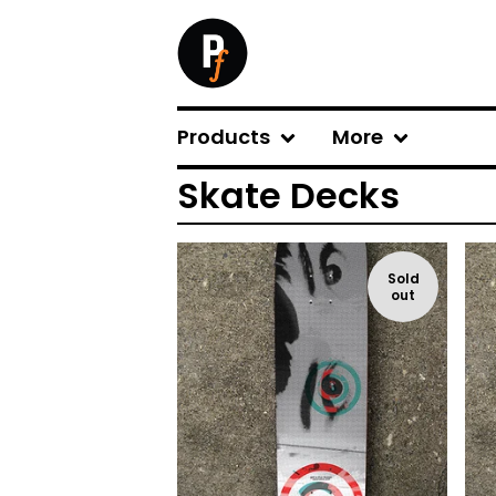
Products
More
Skate Decks
Sold
out