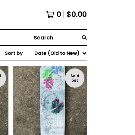
0
$
0.00
Search
Sort by
Date (Old to New)
d
Sold
out