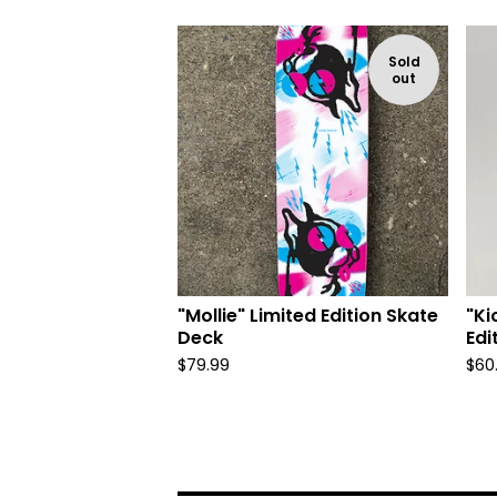
Sold
out
"Mollie" Limited Edition Skate
"Ki
Deck
Edi
$
79.99
$
60