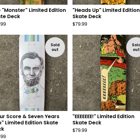
 "Monster" Limited Edition
"Heads Up" Limited Edition
te Deck
Skate Deck
.99
$
79.99
Sold
Sol
out
out
ur Score & Seven Years
"EEEEEEE!" Limited Edition
" Limited Edition Skate
Skate Deck
ck
$
79.99
.99