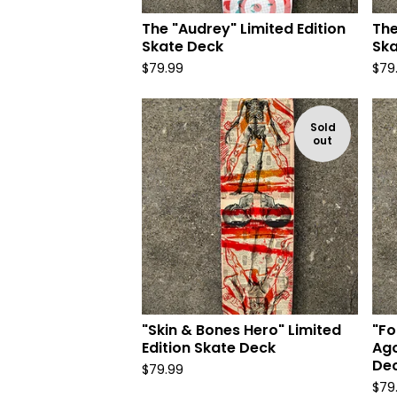
The "Audrey" Limited Edition
The
Skate Deck
Ska
$
79.99
$
79
Sold
out
"Skin & Bones Hero" Limited
"Fo
Edition Skate Deck
Ago
De
$
79.99
$
79