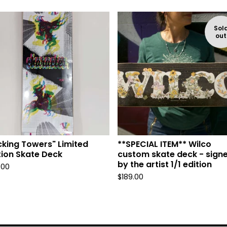
Sol
out
cking Towers" Limited
**SPECIAL ITEM** Wilco
tion Skate Deck
custom skate deck - sign
by the artist 1/1 edition
.00
$
189.00