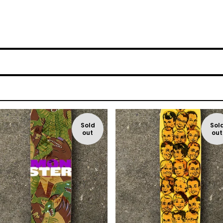
Sold
Sol
out
out